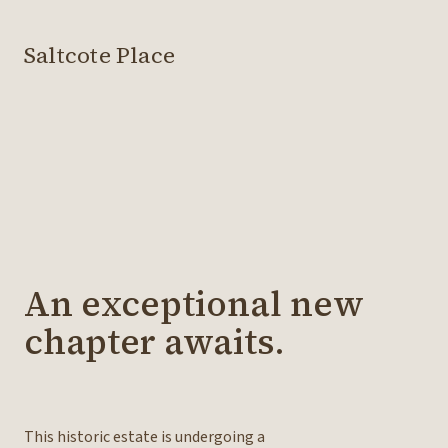
Saltcote Place
An exceptional new
chapter awaits.
This historic estate is undergoing a