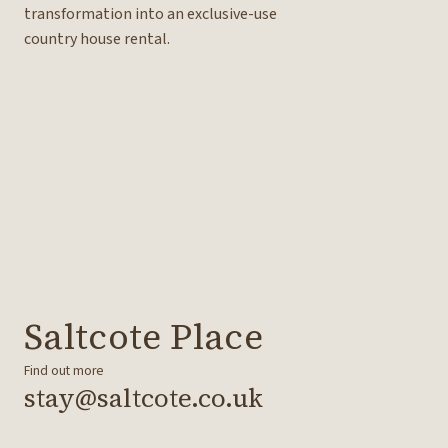
transformation into an exclusive-use
country house rental.
Saltcote Place
Find out more
stay@saltcote.co.uk